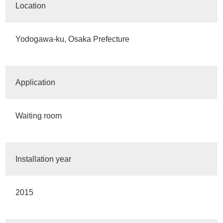
Location
Yodogawa-ku, Osaka Prefecture
Application
Waiting room
Installation year
2015