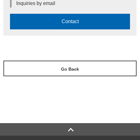
Inquiries by email
Contact
Go Back