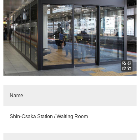
Name
Shin-Osaka Station / Waiting Room