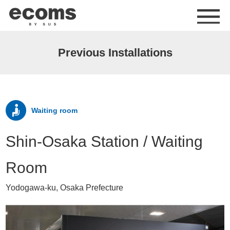
me
Previous Installations
Waiting room
Shin-Osaka Station / Waiting
Room
Yodogawa-ku, Osaka Prefecture