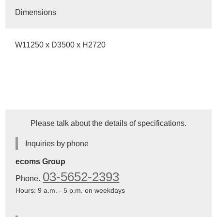
Dimensions
W11250 x D3500 x H2720
Please talk about the details of specifications.
Inquiries by phone
ecoms Group
03-5652-2393
Phone.
Hours: 9 a.m. - 5 p.m. on weekdays