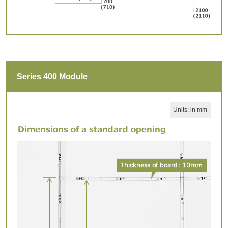
Series 400 Module
Units: in mm