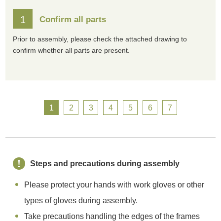
1
Confirm all parts
Prior to assembly, please check the attached drawing to
confirm whether all parts are present.
1
2
3
4
5
6
7
Steps and precautions during assembly
Please protect your hands with work gloves or other
types of gloves during assembly.
Take precautions handling the edges of the frames