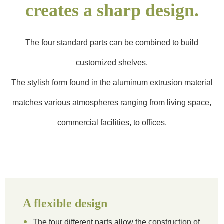
creates a sharp design.
The four standard parts can be combined to build
customized shelves.
The stylish form found in the aluminum extrusion material
matches various atmospheres ranging from living space,
commercial facilities, to offices.
A flexible design
The four different parts allow the construction of