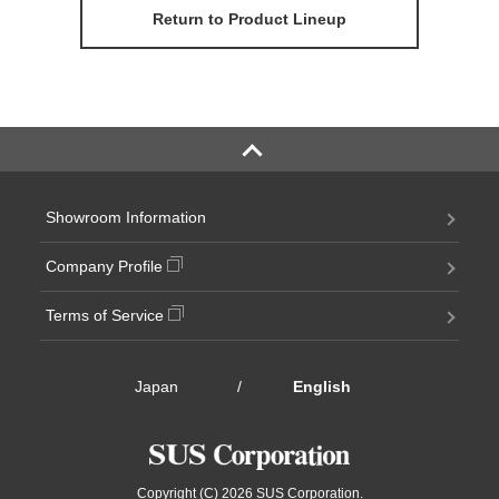
Return to Product Lineup
Showroom Information
Company Profile
Terms of Service
Japan
/
English
Copyright (C) 2026 SUS Corporation.