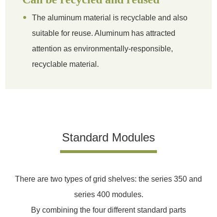
The aluminum material is recyclable and also
suitable for reuse. Aluminum has attracted
attention as environmentally-responsible,
recyclable material.
Standard Modules
There are two types of grid shelves: the series 350 and
series 400 modules.
By combining the four different standard parts