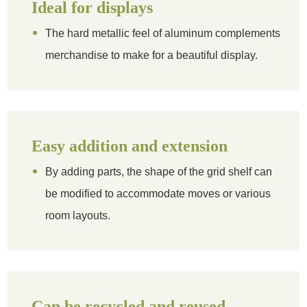
Ideal for displays
The hard metallic feel of aluminum complements
merchandise to make for a beautiful display.
Easy addition and extension
By adding parts, the shape of the grid shelf can
be modified to accommodate moves or various
room layouts.
Can be recycled and reused