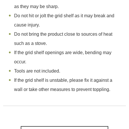
as they may be sharp.
Do not hit or jolt the grid shelf as it may break and
cause injury.
Do not bring the product close to sources of heat
such as a stove.
If the grid shelf openings are wide, bending may
occur.
Tools are not included.
If the grid shelf is unstable, please fix it against a
wall or take other measures to prevent toppling.