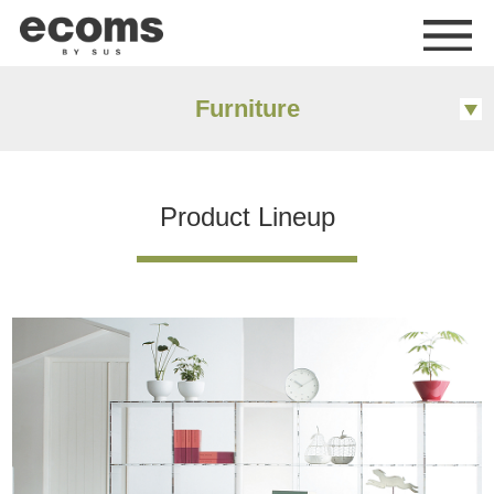
me
Furniture
Product Lineup