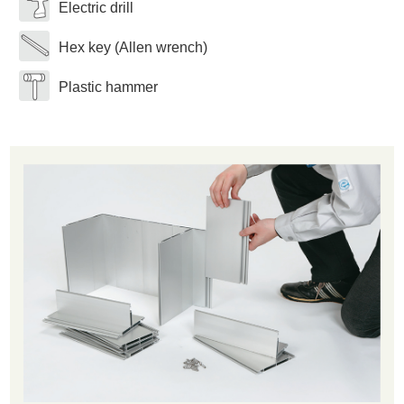
Electric drill
Hex key (Allen wrench)
Plastic hammer