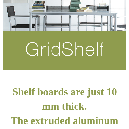
Shelf boards are just 10
mm thick.
The extruded aluminum