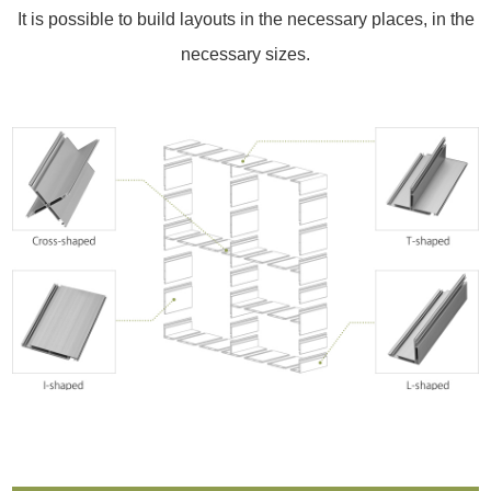
It is possible to build layouts in the necessary places, in the
necessary sizes.