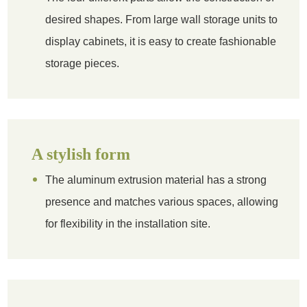
desired shapes. From large wall storage units to
display cabinets, it is easy to create fashionable
storage pieces.
A stylish form
The aluminum extrusion material has a strong
presence and matches various spaces, allowing
for flexibility in the installation site.