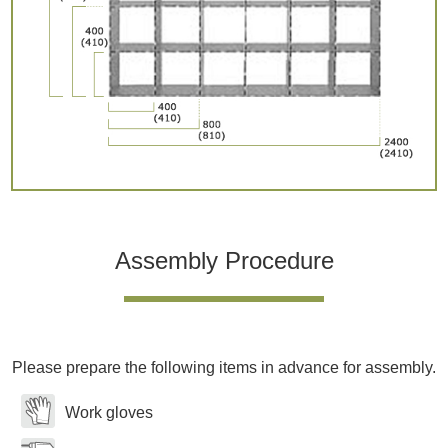
Assembly Procedure
Please prepare the following items in advance for assembly.
Work gloves