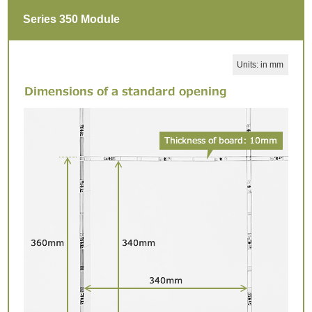
Series 350 Module
Units: in mm